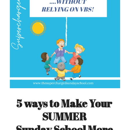
5 ways to Make Your 
SUMMER 
Sunday School More 