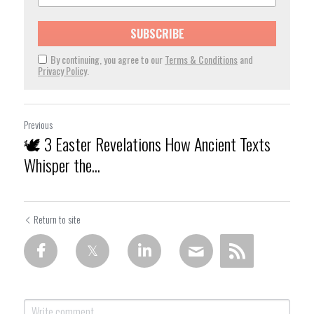
SUBSCRIBE
By continuing, you agree to our
Terms & Conditions
and
Privacy Policy
.
Previous
🕊️ 3 Easter Revelations How Ancient Texts
Whisper the...
Return to site