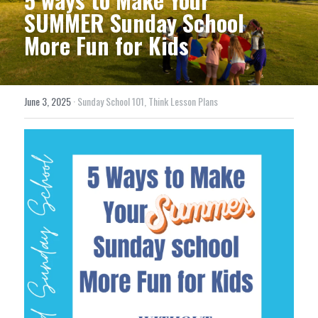
SUMMER Sunday School 
More Fun for Kids
June 3, 2025
·
Sunday School 101,
Think Lesson Plans