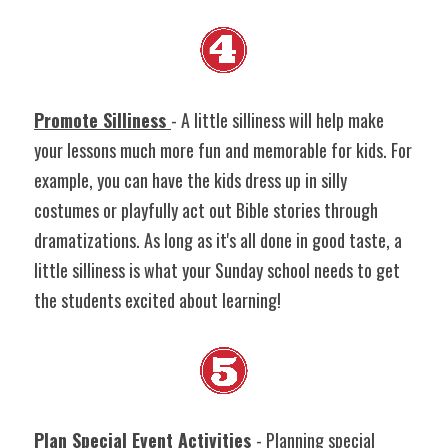
Promote Silliness 
- A little silliness will help make 
your lessons much more fun and memorable for kids. For 
example, you can have the kids dress up in silly 
costumes or playfully act out Bible stories through 
dramatizations. As long as it's all done in good taste, a 
little silliness is what your Sunday school needs to get 
the students excited about learning!
Plan Special Event Activities
- Planning special 