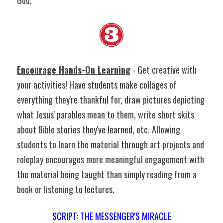
God.
Encourage Hands-On Learning
 - Get creative with 
your activities! Have students make collages of 
everything they're thankful for, draw pictures depicting 
what Jesus' parables mean to them, write short skits 
about Bible stories they've learned, etc. Allowing 
students to learn the material through art projects and 
roleplay encourages more meaningful engagement with 
the material being taught than simply reading from a 
book or listening to lectures.
SCRIPT: THE MESSENGER'S MIRACLE