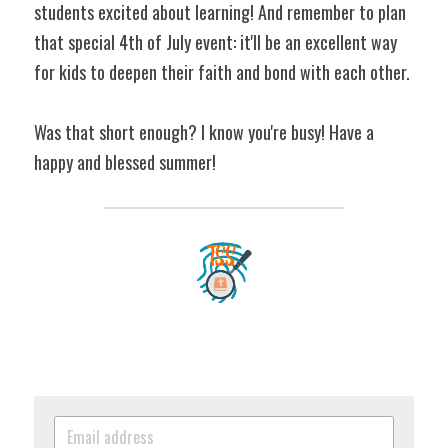
students excited about learning! And remember to plan 
that special 4th of July event: it'll be an excellent way 
for kids to deepen their faith and bond with each other.
Was that short enough? I know you're busy! Have a 
happy and blessed summer!