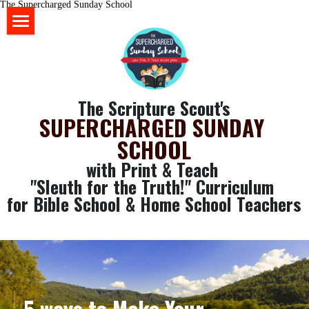
The Supercharged Sunday School
HOME
BLOG
The Scripture Scout's
STORE
SUPERCHARGED SUNDAY 
SCHOOL
ABOUT US
with Print & Teach 
YOUR RESOURCES
"Sleuth for the Truth!" Curriculum 
for Bible School & Home School Teachers
login
GET SOME FREE STUFF
CLASSROOM WALL ART
Search
SLEUTH CURRICULUM
5 ways to Make Your 
SLEUTH CHAT ROOM