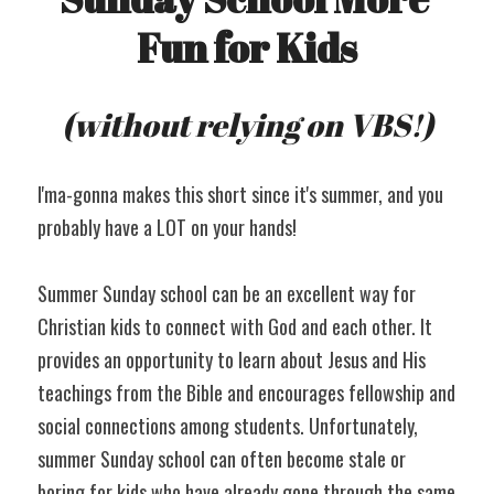
Fun for Kids
(without relying on VBS!)
I'ma-gonna makes this short since it's summer, and you 
probably have a LOT on your hands!
Summer Sunday school can be an excellent way for 
Christian kids to connect with God and each other. It 
provides an opportunity to learn about Jesus and His 
teachings from the Bible and encourages fellowship and 
social connections among students. Unfortunately, 
summer Sunday school can often become stale or 
boring for kids who have already gone through the same 