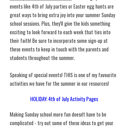
events like 4th of July parties or Easter egg hunts are 
great ways to bring extra joy into your summer Sunday 
school sessions. Plus, they'll give the kids something 
exciting to look forward to each week that ties into 
their faith! Be sure to incorporate some sign-up at 
these events to keep in touch with the parents and 
students throughout the summer.
Speaking of special events! THIS is one of my favourite 
activities we have for the summer in our resources!
HOLIDAY: 4th of July Activity Pages
Making Sunday school more fun doesn't have to be 
complicated - try out some of these ideas to get your 