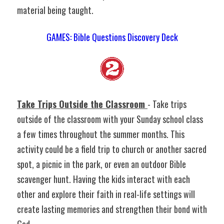
material being taught.
GAMES: Bible Questions Discovery Deck
Take Trips Outside the Classroom 
- Take trips 
outside of the classroom with your Sunday school class 
a few times throughout the summer months. This 
activity could be a field trip to church or another sacred 
spot, a picnic in the park, or even an outdoor Bible 
scavenger hunt. Having the kids interact with each 
other and explore their faith in real-life settings will 
create lasting memories and strengthen their bond with 