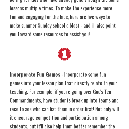
lessons multiple times. To make the experience more 
fun and engaging for the kids, here are five ways to 
make summer Sunday school a blast - and I'll also point 
you toward some resources to assist you!
Incorporate Fun Games
 - Incorporate some fun 
games into your lesson plan that directly relate to your 
teaching. For example, if you're going over God's Ten 
Commandments, have students break up into teams and 
race to see who can list them in order first! Not only will 
it encourage competition and participation among 
students, but it'll also help them better remember the 