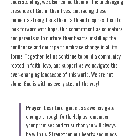
understanding, we also remind them of the unchanging 
presence of God in their lives. Embracing these 
moments strengthens their faith and inspires them to 
look forward with hope. Our commitment as educators 
and parents is to nurture their hearts, instilling the 
confidence and courage to embrace change in all its 
forms. Together, let us continue to build a community 
rooted in faith, love, and support as we navigate the 
ever-changing landscape of this world. We are not 
alone; God is with us every step of the way!
Prayer:
 Dear Lord, guide us as we navigate 
change through faith. Help us remember 
your promises and trust that you will always 
be with us. Strengthen our hearts and minds 