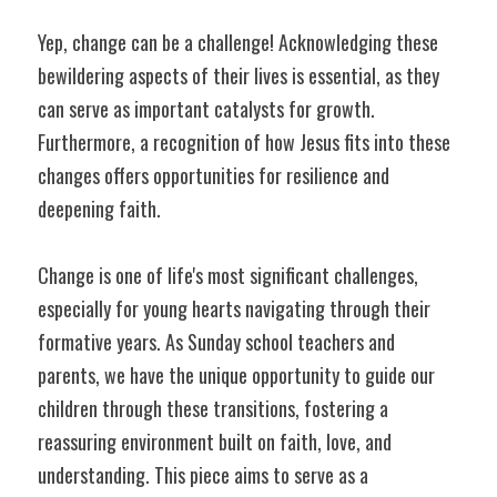
Yep, change can be a challenge! Acknowledging these 
bewildering aspects of their lives is essential, as they 
can serve as important catalysts for growth. 
Furthermore, a recognition of how Jesus fits into these 
changes offers opportunities for resilience and 
deepening faith.
Change is one of life's most significant challenges, 
especially for young hearts navigating through their 
formative years. As Sunday school teachers and 
parents, we have the unique opportunity to guide our 
children through these transitions, fostering a 
reassuring environment built on faith, love, and 
understanding. This piece aims to serve as a 