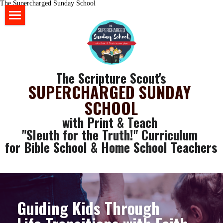
The Supercharged Sunday School
HOME
BLOG
The Scripture Scout's
STORE
SUPERCHARGED SUNDAY 
SCHOOL
ABOUT US
with Print & Teach 
YOUR RESOURCES
"Sleuth for the Truth!" Curriculum 
for Bible School & Home School Teachers
login
GET SOME FREE STUFF
CLASSROOM WALL ART
Search
SLEUTH CURRICULUM
Guiding Kids Through 
SLEUTH CHAT ROOM