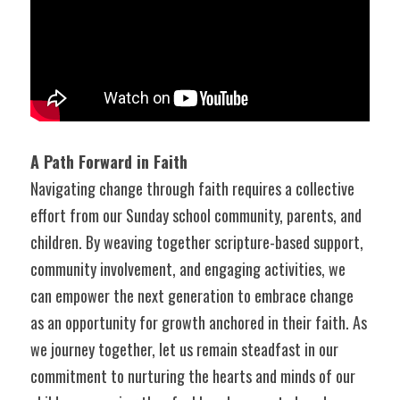
A Path Forward in Faith
Navigating change through faith requires a collective 
effort from our Sunday school community, parents, and 
children. By weaving together scripture-based support, 
community involvement, and engaging activities, we 
can empower the next generation to embrace change 
as an opportunity for growth anchored in their faith. As 
we journey together, let us remain steadfast in our 
commitment to nurturing the hearts and minds of our 