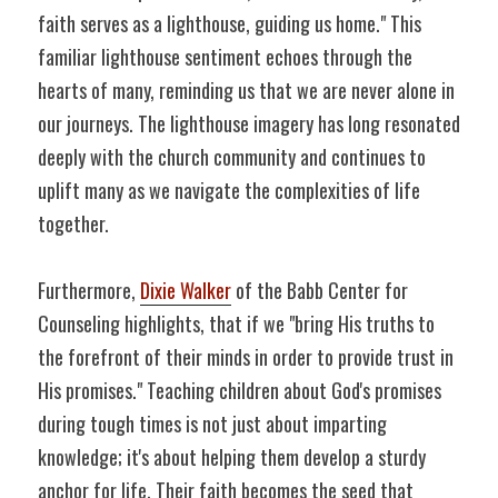
faith serves as a lighthouse, guiding us home." This 
familiar lighthouse sentiment echoes through the 
hearts of many, reminding us that we are never alone in 
our journeys. The lighthouse imagery has long resonated 
deeply with the church community and continues to 
uplift many as we navigate the complexities of life 
together.
Furthermore, 
Dixie Walker
 of the Babb Center for 
Counseling highlights, that if we "bring His truths to 
the forefront of their minds in order to provide trust in 
His promises." Teaching children about God's promises 
during tough times is not just about imparting 
knowledge; it's about helping them develop a sturdy 
anchor for life. Their faith becomes the seed that 