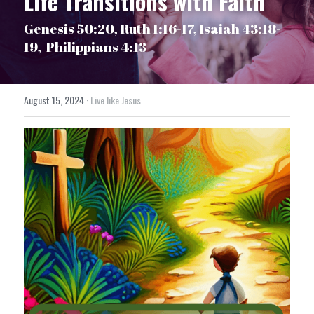
Life Transitions with Faith
Genesis 50:20, Ruth 1:16-17, Isaiah 43:18-
19,  Philippians 4:13
August 15, 2024
·
Live like Jesus