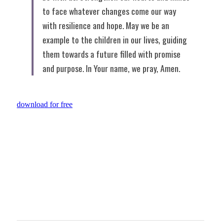
to face whatever changes come our way 
with resilience and hope. May we be an 
example to the children in our lives, guiding 
them towards a future filled with promise 
and purpose. In Your name, we pray, Amen.