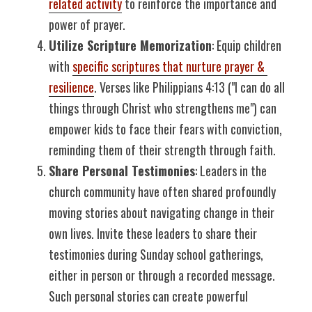
related activity
 to reinforce the importance and 
power of prayer.
Utilize Scripture Memorization
: Equip children 
with 
specific scriptures that nurture prayer & 
resilience
. Verses like Philippians 4:13 ("I can do all 
things through Christ who strengthens me") can 
empower kids to face their fears with conviction, 
reminding them of their strength through faith.
Share Personal Testimonies
: Leaders in the 
church community have often shared profoundly 
moving stories about navigating change in their 
own lives. Invite these leaders to share their 
testimonies during Sunday school gatherings, 
either in person or through a recorded message. 
Such personal stories can create powerful 