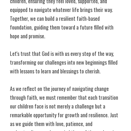
children, ensuring they feel loved, supported, and 
equipped to navigate whatever life brings their way. 
Together, we can build a resilient faith-based 
foundation, guiding them toward a future filled with 
hope and promise.
Let's trust that God is with us every step of the way, 
transforming our challenges into new beginnings filled 
with lessons to learn and blessings to cherish.
As we reflect on the journey of navigating change 
through faith, we must remember that each transition 
our children face is not merely a challenge but a 
remarkable opportunity for growth and resilience. Just 
as we guide them with love, patience, and 