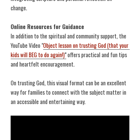
change.
Online Resources for Guidance
In addition to the spiritual and community support, the 
YouTube Video "
Object lesson on trusting God (that your 
kids will BEG to do again!)
"
 offers practical and fun tips 
and heartfelt encouragement.
On trusting God, this visual format can be an excellent 
way for families to connect with the subject matter in 
an accessible and entertaining way.