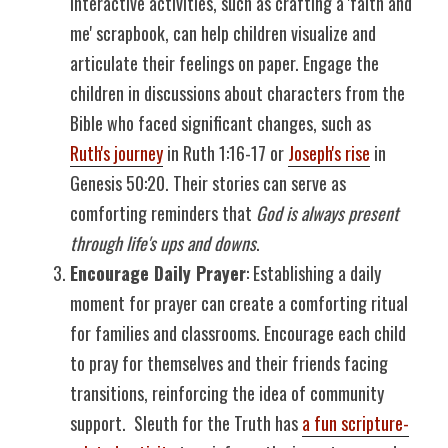
Interactive activities, such as crafting a 'faith and 
me' scrapbook, can help children visualize and 
articulate their feelings on paper. Engage the 
children in discussions about characters from the 
Bible who faced significant changes, such as 
Ruth's journey
 in Ruth 1:16-17 or 
Joseph's rise
 in 
Genesis 50:20. Their stories can serve as 
comforting reminders that 
God is always present 
through life's ups and downs
.
Encourage Daily Prayer
: Establishing a daily 
moment for prayer can create a comforting ritual 
for families and classrooms. Encourage each child 
to pray for themselves and their friends facing 
transitions, reinforcing the idea of community 
support.  Sleuth for the Truth has 
a fun scripture-