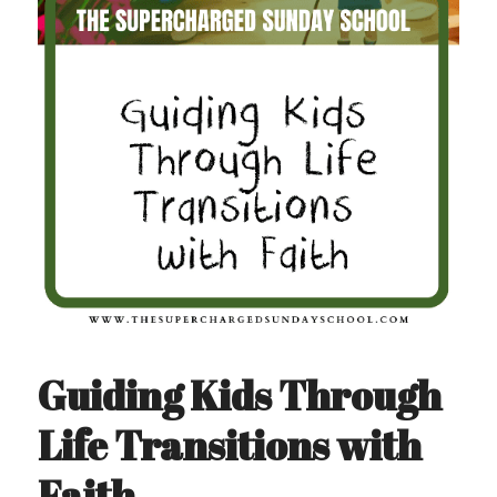
Guiding Kids Through 
Life Transitions with 
Faith