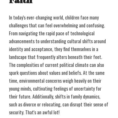
In today's ever-changing world, children face many 
challenges that can feel overwhelming and confusing. 
From navigating the rapid pace of technological 
advancements to understanding cultural shifts around 
identity and acceptance, they find themselves in a 
landscape that frequently alters beneath their feet. 
The complexities of current political climate can also 
spark questions about values and beliefs. At the same 
time, environmental concerns weigh heavily on their 
young minds, cultivating feelings of uncertainty for 
their future. Additionally, shifts in family dynamics, 
such as divorce or relocating, can disrupt their sense of 
security. That's an awful lot!