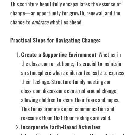
This scripture beautifully encapsulates the essence of 
change—an opportunity for growth, renewal, and the 
chance to 
embrace
 what lies ahead.
Practical Steps for Navigating Change:
Create a Supportive Environment
: Whether in 
the classroom or at home, it's crucial to maintain 
an atmosphere where children feel safe to express 
their feelings. Structure family meetings or 
classroom discussions centered around change, 
allowing children to share their fears and hopes. 
This focus promotes open communication and 
reassures them that their feelings are valid.
Incorporate Faith-Based Activities
: 