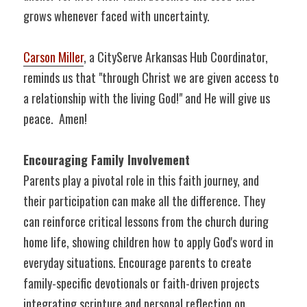
grows whenever faced with uncertainty.
Carson Miller
, a CityServe Arkansas Hub Coordinator, 
reminds us that "through Christ we are given access to 
a relationship with the living God!" and He will give us 
peace.  Amen!
Encouraging Family Involvement
Parents play a pivotal role in this faith journey, and 
their participation can make all the difference. They 
can reinforce critical lessons from the church during 
home life, showing children how to apply God's word in 
everyday situations. Encourage parents to create 
family-specific devotionals or faith-driven projects 
integrating scripture and personal reflection on 