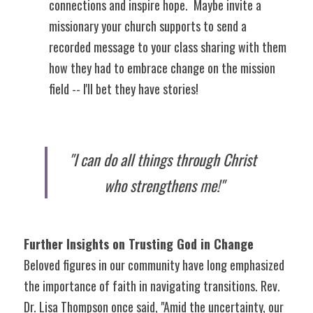
connections and inspire hope.  Maybe invite a 
missionary your church supports to send a 
recorded message to your class sharing with them 
how they had to embrace change on the mission 
field -- I'll bet they have stories!
"I can do all things through Christ 
who strengthens me!"
Further Insights on Trusting God in Change
Beloved figures in our community have long emphasized 
the importance of faith in navigating transitions. Rev. 
Dr. Lisa Thompson once said, "Amid the uncertainty, our 