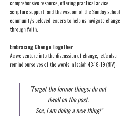
comprehensive resource, offering practical advice, 
scripture support, and the wisdom of the Sunday school 
community's beloved leaders to help us navigate change 
through faith.
Embracing Change Together
As we venture into the discussion of change, let's also 
remind ourselves of the words in Isaiah 43:18-19 (NIV):
"Forget the former things; do not 
dwell on the past. 
See, I am doing a new thing!"