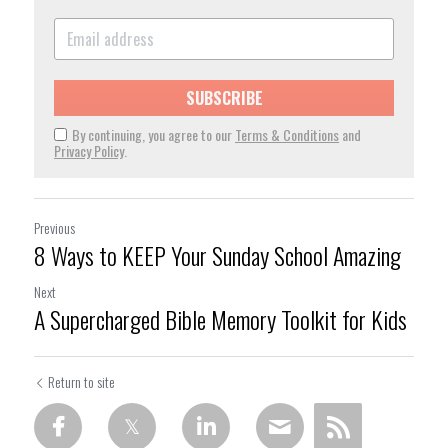
SUBSCRIBE
By continuing, you agree to our
Terms & Conditions
and
Privacy Policy
.
Previous
8 Ways to KEEP Your Sunday School Amazing
Next
A Supercharged Bible Memory Toolkit for Kids
Return to site