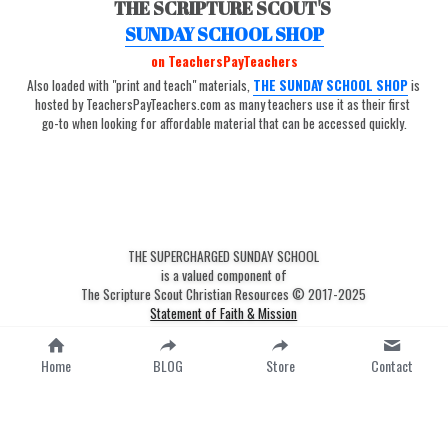
THE SCRIPTURE SCOUT'S 
SUNDAY SCHOOL SHOP
on TeachersPayTeachers
Also loaded with "print and teach" materials, 
THE SUNDAY SCHOOL SHOP
is 
hosted by TeachersPayTeachers.com as many teachers use it as their first 
go-to when looking for affordable material that can be accessed quickly.
THE SUPERCHARGED SUNDAY SCHOOL
is a valued component of
The Scripture Scout Christian Resources © 2017-2025
Statement of Faith & Mission
Terms & Conditions
Privacy Policy
Home
BLOG
Store
Contact
-
google-site-verification=fkFzSlwMAo-
9TqG0dn5tDbYknXtg3yYuBj0D4M4myW0