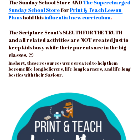
The Sunday School Store AND
The Supercharged 
Sunday School Store
for 
Print & Teach Lesson 
Plans
hold this 
influential 
new
 curriculum
. 
The Scripture Scout’s SLEUTH FOR THE TRUTH 
and all related activities are NOT created just to 
keep kids busy while their parents are in the big 
classes. 😉 
In short, these resources were created to help them 
become life-long believers, life-long learners, and life-long 
besties with their Saviour.