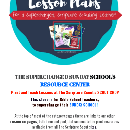
THE SUPERCHARGED SUNDAY 
SCHOOL'S
RESOURCE
 CENTER
Print and Teach Lessons at The Scripture Scout's SCOUT SHOP
This store is 
for Bible School Teachers, 
to supercharge their
SUNDAY
SCHOOL
!
At the top of most of the category pages there are links to our other
resource pages
, both free and paid, that connect to the print resources 
available from all The Scripture Scout s
ites. 