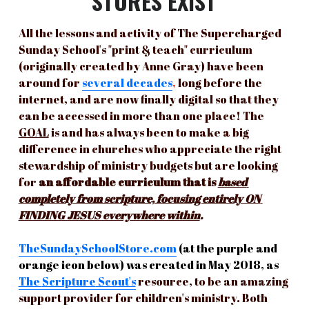
STORES EXIST
All the lessons and activity of The Supercharged 
Sunday School's "print & teach" curriculum 
(originally created by Anne Gray) have been 
around for
several
decades
, 
long before the 
internet, and are now finally digital so that they 
can be accessed in more than one place! The 
GOAL
 is and has always been to make a big 
difference in churches who appreciate the right 
stewardship of ministry budgets but are looking 
for 
an affordable curriculum that is 
based 
completely from scripture, focusing entirely ON 
FINDING JESUS everywhere within
.
TheSundaySchoolStore.com
(at the purple and 
orange icon below) was created in May 2018, as
The 
Scripture
 Scout's
resource, to be an amazing 
support provider for children's ministry. Both 