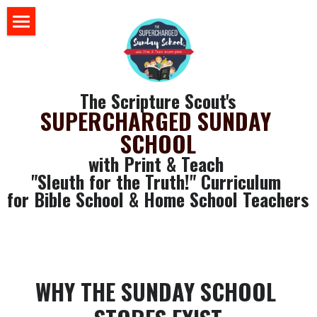
×
BLOG CATEGORIES
HOME
All Categories
BLOG
The Scripture Scout's
Sunday School 101
SUPERCHARGED SUNDAY 
STORE
SCHOOL
ABOUT US
with Print & Teach 
"Sleuth for the Truth!" Curriculum 
YOUR RESOURCES
for Bible School & Home School Teachers
login
GET SOME FREE STUFF
CLASSROOM WALL ART
Search
SLEUTH CURRICULUM
WHY THE SUNDAY SCHOOL 
SLEUTH CHAT ROOM