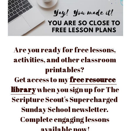
Are you ready for free lessons, 
activities, and other classroom 
printables? 
Get access to my 
free resource 
library
 when you sign up for The 
Scripture Scout's Supercharged 
Sunday School newsletter. 
Complete engaging lessons 
available now!