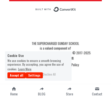
THE SUPERCHARGED SUNDAY SCHOOL
is a valued component of
The Scripture Scout Christian Resources © 2017-2025
Cookie Use
Statement of Faith & Mission
We use cookies to ensure a smooth browsing
experience. By accepting, you agree the use of
Terms & Conditions
Privacy Policy
cookies.
Learn More
1
Decline All
Accept all
Settings
Home
BLOG
Store
Contact
-
google-site-verification=fkFzSlwMAo-
9TqG0dn5tDbYknXtg3yYuBj0D4M4myW0