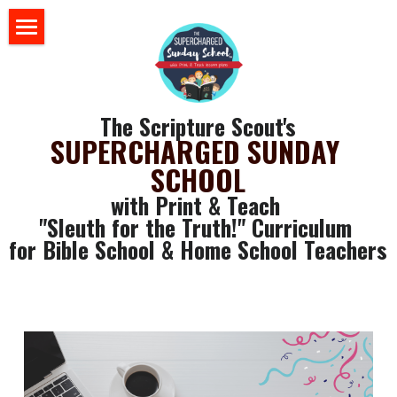
×
BLOG CATEGORIES
HOME
All Categories
BLOG
The Scripture Scout's
Sunday School 101
SUPERCHARGED SUNDAY 
STORE
SCHOOL
ABOUT US
with Print & Teach 
"Sleuth for the Truth!" Curriculum 
YOUR RESOURCES
for Bible School & Home School Teachers
login
GET SOME FREE STUFF
CLASSROOM WALL ART
Search
SLEUTH CURRICULUM
SLEUTH CHAT ROOM