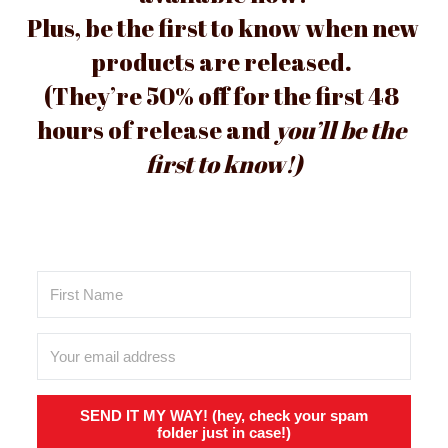
Plus, be the first to know when new 
products are released. 
(They’
re 50
% off for the first 48 
hours of release and 
you’ll be the 
first to know!)