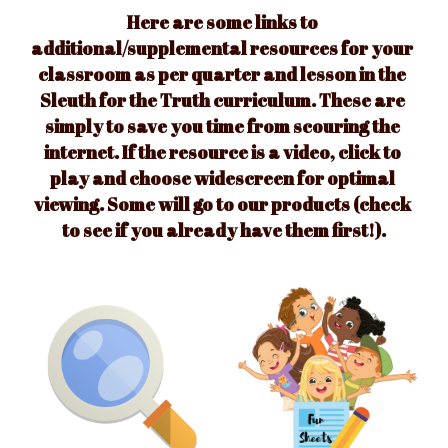
Here are some links to 
additional/supplemental resources for your 
classroom as per quarter and lesson in the 
Sleuth for the Truth curriculum. 
These are 
simply to save you time from scouring the 
internet. If the resource is a video, click to 
play and choose widescreen for optimal 
viewing. Some will go to our products (check 
to see if you already have them first!).