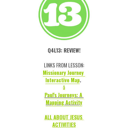
Q4L13: REVIEW!
LINKS FROM LESSON:
Missionary Journey 
Interactive Map
. 
å
Paul's Journeys: A 
Mapping Activity
ALL ABOUT JESUS 
ACTIVITIES