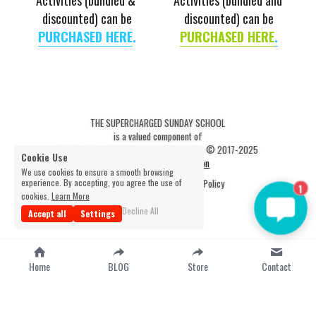
Activities (bundled & 
Activities (bundled and 
discounted) can be
discounted) can be
PURCHASED 
HERE
.
PURCHASED 
HERE
.
THE SUPERCHARGED SUNDAY SCHOOL
is a valued component of
The Scripture Scout Christian Resources © 2017-2025
Cookie Use
Statement of Faith & Mission
We use cookies to ensure a smooth browsing
experience. By accepting, you agree the use of
Terms & Conditions
Privacy Policy
1
cookies.
Learn More
Decline All
Accept all
Settings
Home
BLOG
Store
Contact
-
google-site-verification=fkFzSlwMAo-
9TqG0dn5tDbYknXtg3yYuBj0D4M4myW0