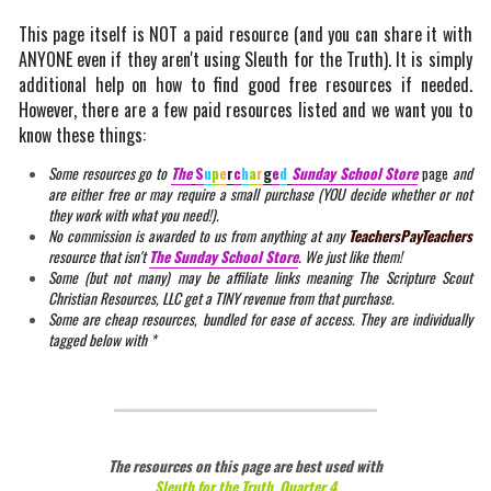
This page itself is NOT a paid resource (and you can share it with 
ANYONE even if they aren't using Sleuth for the Truth). It is simply 
additional help on how to find good free resources if needed. 
However, there are a few paid resources listed and we want you to 
know these things:
Some resources go to 
The
S
u
p
e
r
c
h
a
r
g
e
d
Sunday
 School Store
page
 and 
are either free or may require a small purchase (YOU decide whether or not 
they work with what you need!).
No commission is awarded to us from anything at any 
TeachersPayTeachers
resource that isn't 
The Sunday School Store
. We just like them!
Some (but not many) may be affiliate links meaning The Scripture Scout 
Christian Resources, LLC get a TINY revenue from that purchase.
Some are cheap resources, bundled for ease of access. They are individually 
tagged below with *
The resources on this page are best used with
Sleuth for the Truth, Quarter 4