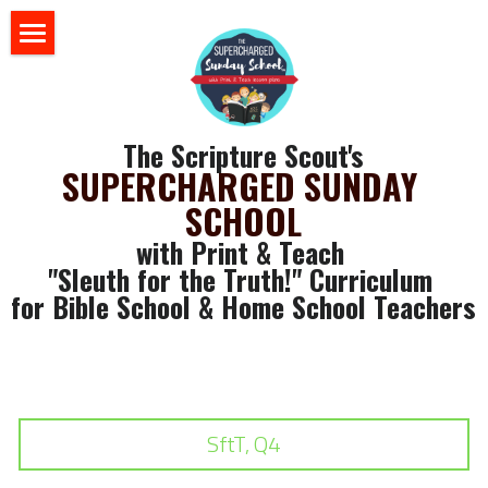
×
BLOG CATEGORIES
HOME
All Categories
BLOG
The Scripture Scout's
Sunday School 101
SUPERCHARGED SUNDAY 
STORE
SCHOOL
ABOUT US
with Print & Teach 
"Sleuth for the Truth!" Curriculum 
YOUR RESOURCES
for Bible School & Home School Teachers
login
GET SOME FREE STUFF
CLASSROOM WALL ART
Search
SLEUTH CURRICULUM
SftT, Q4
SLEUTH CHAT ROOM