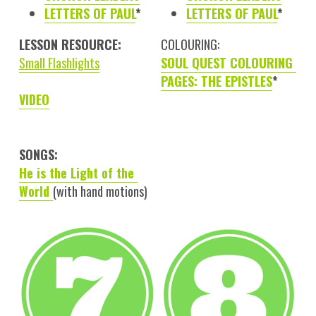
LETTERS OF PAUL
*
LETTERS OF PAUL
*
LESSON RESOURCE:
COLOURING:
Small Flashlights
SOUL QUEST COLOURING 
PAGES: THE EPISTLES
*
VIDEO
SONGS:
He is the Light of the 
World 
(with hand motions)