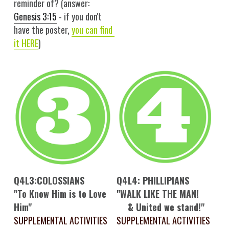
reminder of? (answer: 
Genesis 3:15
 - if you don't 
have the poster, 
you 
can
 find 
it HERE
)
Q4L3:COLOSSIANS
Q4L4: PHILLIPIANS
"To Know Him is to Love 
"WALK LIKE THE MAN!
Him"
& United we stand!"
SUPPLEMENTAL ACTIVITIES
SUPPLEMENTAL ACTIVITIES