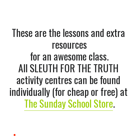
These are the lessons and extra 
resources
for an awesome class.
All SLEUTH FOR THE TRUTH 
activity centres can be found 
individually (for cheap or free) at 
The Sunday School Store
.