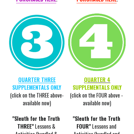
QUARTER THREE
QUARTER 4
SUPPLEMENTALS ONLY
SUPPLEMENTALS ONLY
(click on the THREE above-
(click on the FOUR above - 
available now)
available now)
"Sleuth for the Truth 
"Sleuth for the Truth 
THREE"
 Lessons & 
FOUR"
 Lessons and 