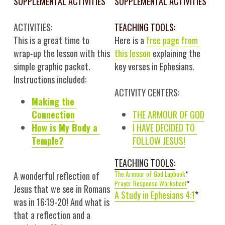
SUPPLEMENTAL ACTIVITIES
SUPPLEMENTAL ACTIVITIES
ACTIVITIES:
TEACHING TOOLS:
This is a great time to 
Here is a 
free 
page
 from 
wrap-up the lesson with this 
this lesson
 explaining the 
simple graphic packet. 
key verses in Ephesians.
Instructions included:
ACTIVITY CENTERS:
Making the 
Connection
THE ARMOUR OF GOD
How is My Body a 
I HAVE DECIDED TO 
Temple?
FOLLOW JESUS!
TEACHING TOOLS:
The Armour of God Lapbook
*
A wonderful reflection of 
Prayer Response Worksheet
*
Jesus that we see in Romans 
A Study in Ephesians 4:1
*
was in 16:19-20! And what is 
that a reflection and a 