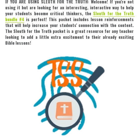
IF YOU ARE USING SLEUTH FOR THE TRUTH: Welcome! If you're not 
using it but are looking for an interesting, interactive way to help 
your students become critical thinkers, the 
Sleuth for the Truth 
bundle #4
is perfect! This packet includes lesson reinforcements 
that will help increase your students' connection with the content. 
The Sleuth for the Truth packet is a great resource for any teacher 
looking to add a little extra excitement to their already exciting 
Bible lessons!