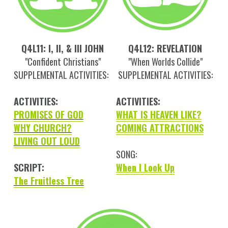
Q4L11: I, II, & III JOHN
Q4L12: REVELATION
"Confident Christians"
"When Worlds Collide"
SUPPLEMENTAL ACTIVITIES:
SUPPLEMENTAL ACTIVITIES:
ACTIVITIES:
ACTIVITIES:
PROMISES OF GOD
WHAT IS HEAVEN LIKE?
WHY CHURCH?
COMING ATTRACTIONS
LIVING OUT LOUD
SONG:
SCRIPT:
When I Look Up
The Fruitless Tree