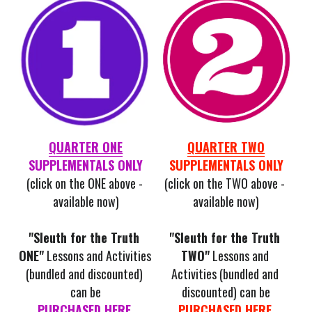
QUARTER ONE
QUARTER TWO
SUPPLEMENTALS ONLY
SUPPLEMENTALS ONLY
(click on the ONE above - 
(click on the TWO above - 
available now)
available now)
"Sleuth for the Truth 
"Sleuth for the Truth 
ONE"
 Lessons and Activities 
TWO"
Lessons and 
(bundled and discounted) 
Activities (bundled and 
can be
discounted) can be
PURCHASED HERE
.
PURCHASED HERE
.