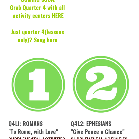
Grab Quarter 4 with all 
activity centers HERE
Just quarter 4(lessons 
only)? 
Snag here
.
Q4L1: ROMANS
Q4L2: EPHESIANS
"To Rome, with Love"
"Give Peace a Chance"