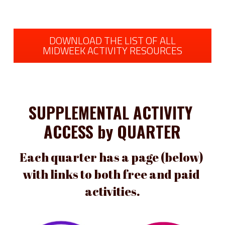
DOWNLOAD THE LIST OF ALL
MIDWEEK ACTIVITY RESOURCES
SUPPLEMENTAL ACTIVITY 
ACCESS by QUARTER
Each quarter has a page (below) 
with links to both free and paid 
activities.