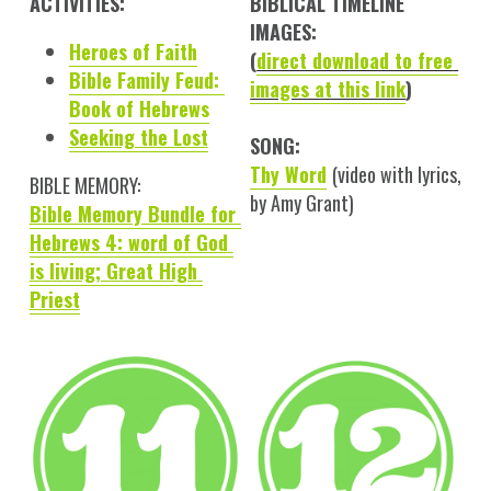
ACTIVITIES:
BIBLICAL TIMELINE 
IMAGES:
Heroes of Faith
(
direct download to free 
Bible Family Feud: 
images at this link
)
Book of Hebrews
Seeking the Lost
SONG:
Thy Word
(video with lyrics, 
BIBLE MEMORY:
by Amy Grant)
Bible Memory Bundle for 
Hebrews 4: word of God 
is living; Great High 
Priest