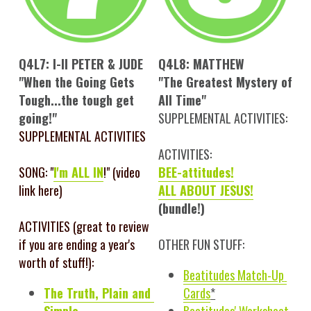
Q4L7: I-II PETER & JUDE
Q4L8: MATTHEW
"When the Going Gets 
"The Greatest Mystery of 
Tough...the tough get 
All Time"
going!"
SUPPLEMENTAL ACTIVITIES:
SUPPLEMENTAL ACTIVITIES
ACTIVITIES:
SONG: "
I'm ALL IN
!" (video 
BEE-attitudes!
link here)
ALL ABOUT JESUS!
(bundle!)
ACTIVITIES (great to review 
if you are ending a year's 
OTHER FUN STUFF:
worth of stuff!): 
Beatitudes Match-Up 
The Truth, Plain and 
Cards
*