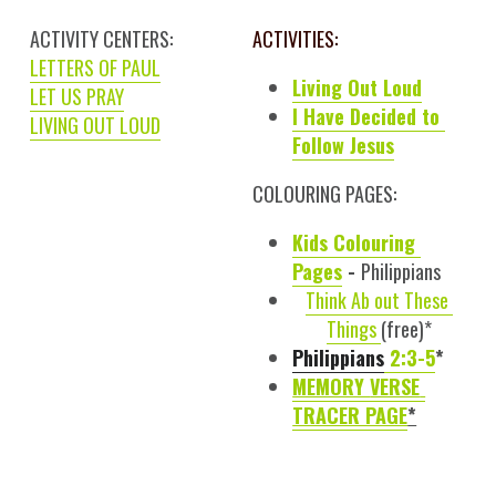
ACTIVITY CENTERS:
ACTIVITIES:
LETTERS OF PAUL
Living Out Loud
LET US PRAY
I Have Decided to 
LIVING OUT LOUD
Follow Jesus
COLOURING PAGES:
Kids 
Colouring
Pages
 - 
Philippians
Think Ab out 
These
Things 
(free)*
Philippians
 2:3-5
*
MEMORY 
VERSE 
TRACER PAGE
*