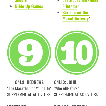
Simple
Beatitudes' Worksheet 
Bible Up Games
Printable
*
Sermon on the 
Mount Activity
*
Q4L9: HEBREWS
Q4L10: JOHN
"The Marathon of Your Life"
"Who ARE You?"
SUPPLEMENTAL ACTIVITIES:
SUPPLEMENTAL ACTIVITIES: