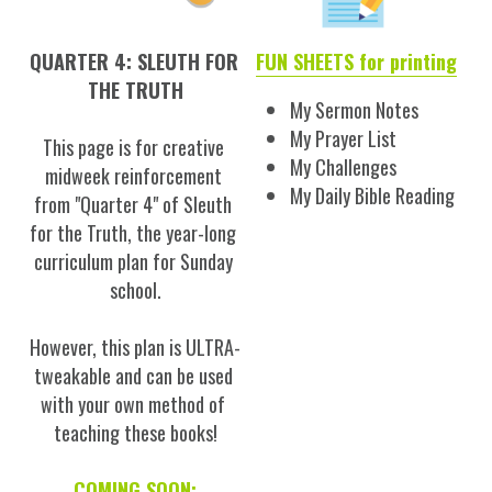
QUARTER 4: SLEUTH FOR 
FUN SHEETS for printing
THE TRUTH
My Sermon Notes
My Prayer List
This page is for creative 
My Challenges
midweek reinforcement 
My Daily Bible Reading
from "Quarter 4" of Sleuth 
for the Truth, the year-long 
curriculum plan for Sunday 
school.
However, this plan is ULTRA-
tweakable and can be used 
with your own method of 
teaching these books!
COMING SOON: