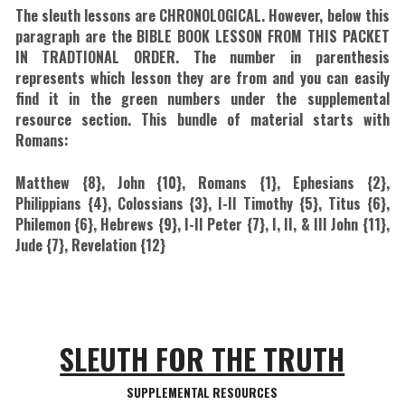
The sleuth lessons are CHRONOLOGICAL. However, below this 
paragraph are the BIBLE BOOK LESSON FROM THIS PACKET 
IN TRADTIONAL ORDER. The number in parenthesis 
represents which lesson they are from and you can easily 
find it in the green numbers under the supplemental 
resource section. This bundle of material starts with 
Romans:
Matthew {8}, John {10}, Romans {1}, Ephesians {2}, 
Philippians {4}, Colossians {3}, I-II Timothy {5}, Titus {6}, 
Philemon {6}, Hebrews {9}, I-II Peter {7}, I, II, & III John {11}, 
Jude {7}, Revelation {12}
SLEUTH FOR THE TRUTH
SUPPLEMENTAL RESOURCES