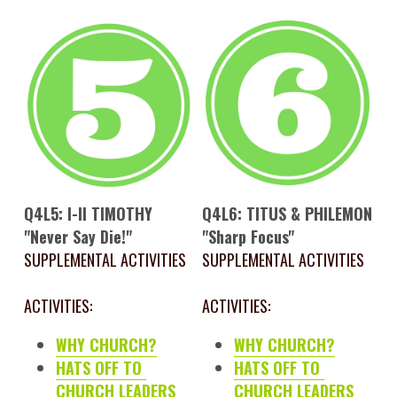
Q4L5: I-II TIMOTHY
Q4L6: TITUS & PHILEMON
"Never Say Die!"
"Sharp Focus"
SUPPLEMENTAL ACTIVITIES
SUPPLEMENTAL ACTIVITIES
ACTIVITIES:
ACTIVITIES:
WHY CHURCH?
WHY CHURCH?
HATS OFF TO 
HATS OFF TO 
CHURCH LEADERS
CHURCH LEADERS